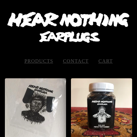
PRODUCTS
CONTACT
CART
FEATURED
PRODUCTS