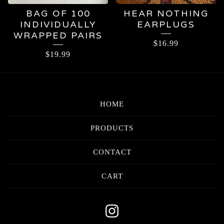
BAG OF 100
HEAR NOTHING
INDIVIDUALLY
EARPLUGS
WRAPPED PAIRS
$
16.99
$
19.99
HOME
PRODUCTS
CONTACT
CART