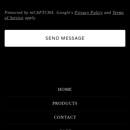
Protected by reCAPTCHA. Google's
Privacy Policy
and
Terms
of Service
apply.
SEND MESSAGE
HOME
PRODUCTS
CONTACT