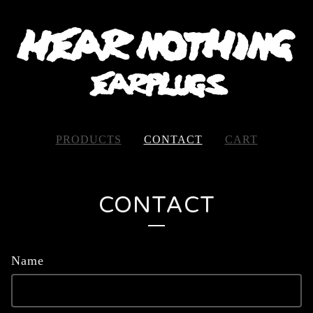
PRODUCTS
CONTACT
CART
CONTACT
Name