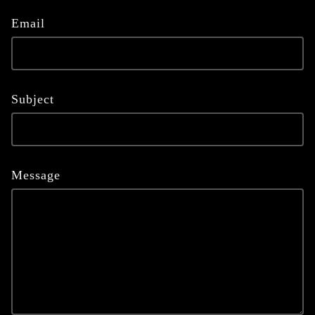
Email
Subject
Message