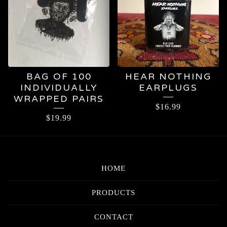
BAG OF 100
HEAR NOTHING
INDIVIDUALLY
EARPLUGS
WRAPPED PAIRS
$
16.99
$
19.99
HOME
PRODUCTS
CONTACT